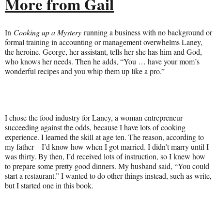
More from Gail
In
Cooking up a Mystery
running a business with no background or
formal training in accounting or management overwhelms Laney,
the heroine. George, her assistant, tells her she has him and God,
who knows her needs. Then he adds, “You … have your mom’s
wonderful recipes and you whip them up like a pro.”
I chose the food industry for Laney, a woman entrepreneur
succeeding against the odds, because I have lots of cooking
experience. I learned the skill at age ten. The reason, according to
my father—I’d know how when I got married. I didn’t marry until I
was thirty. By then, I’d received lots of instruction, so I knew how
to prepare some pretty good dinners. My husband said, “You could
start a restaurant.” I wanted to do other things instead, such as write,
but I started one in this book.