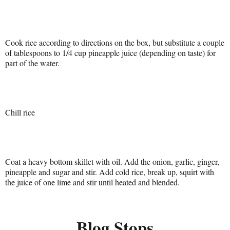
Cook rice according to directions on the box, but substitute a couple
of tablespoons to 1/4 cup pineapple juice (depending on taste) for
part of the water.
Chill rice
Coat a heavy bottom skillet with oil. Add the onion, garlic, ginger,
pineapple and sugar and stir. Add cold rice, break up, squirt with
the juice of one lime and stir until heated and blended.
Blog Stops