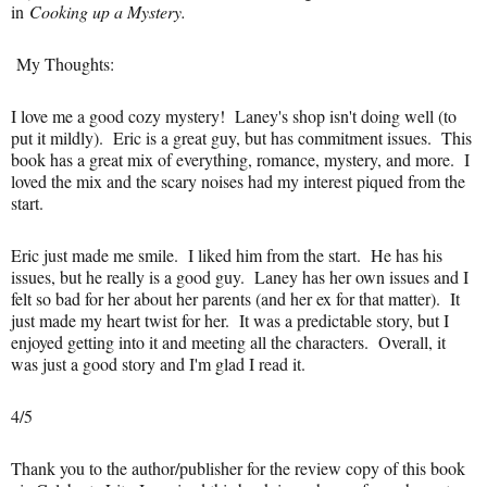
in
Cooking up a Mystery.
My Thoughts:
I love me a good cozy mystery! Laney's shop isn't doing well (to
put it mildly). Eric is a great guy, but has commitment issues. This
book has a great mix of everything, romance, mystery, and more. I
loved the mix and the scary noises had my interest piqued from the
start.
Eric just made me smile. I liked him from the start. He has his
issues, but he really is a good guy. Laney has her own issues and I
felt so bad for her about her parents (and her ex for that matter). It
just made my heart twist for her. It was a predictable story, but I
enjoyed getting into it and meeting all the characters. Overall, it
was just a good story and I'm glad I read it.
4/5
Thank you to the author/publisher for the review copy of this book