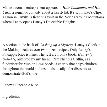
Mt first woman entrepreneur appears in
Hair Calamities and Hot
Cash
, a romantic comedy about a hairstylist. It’s set in Eve’s Clips,
a salon in Triville, a fictitious town in the North Carolina Mountains
where Laney opens Laney’s Delectable Delights.
A section in the back of
Cooking up a Mystery,
Laney’s Chefs in
the Making, features over two dozen recipes. Only Laney’s
Pineapple Rice is mine. The rest are from a book,
Heavenly
Delights,
authored by my friend, Pam Nichols Griffin, as a
fundraiser for Mission Love Seeds, a charity that helps children
throughout the world and responds locally after disasters to
demonstrate God’s love.
Laney’s Pineapple Rice
Ingredients: