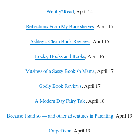
Worthy2Read
, April 14
Reflections From My Bookshelves
, April 15
Ashley’s Clean Book Reviews
, April 15
Locks, Hooks and Books
, April 16
Musings of a Sassy Bookish Mama
, April 17
Godly Book Reviews
, April 17
A Modern Day Fairy Tale
, April 18
Because I said so — and other adventures in Parenting
, April 19
CarpeDiem
, April 19