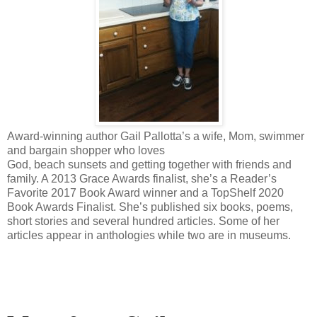
Award-winning author Gail Pallotta’s a wife, Mom, swimmer
and bargain shopper who loves
God, beach sunsets and getting together with friends and
family. A 2013 Grace Awards finalist, she’s a Reader’s
Favorite 2017 Book Award winner and a TopShelf 2020
Book Awards Finalist. She’s published six books, poems,
short stories and several hundred articles. Some of her
articles appear in anthologies while two are in museums.