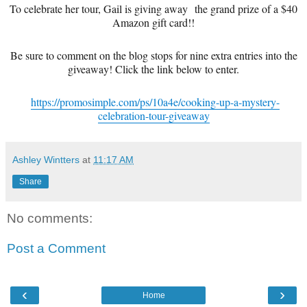
To celebrate her tour, Gail is giving away the grand prize of a $40
Amazon gift card!!
Be sure to comment on the blog stops for nine extra entries into the
giveaway! Click the link below to enter.
https://promosimple.com/ps/10a4e/cooking-up-a-mystery-
celebration-tour-giveaway
Ashley Wintters
at
11:17 AM
Share
No comments:
Post a Comment
‹
›
Home