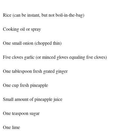
Rice (can be instant, but not boil-in-the-bag)
Cooking oil or spray
One small onion (chopped thin)
Five cloves garlic (or minced gloves equaling five cloves)
One tablespoon fresh grated ginger
One cup fresh pineapple
Small amount of pineapple juice
One teaspoon sugar
One lime