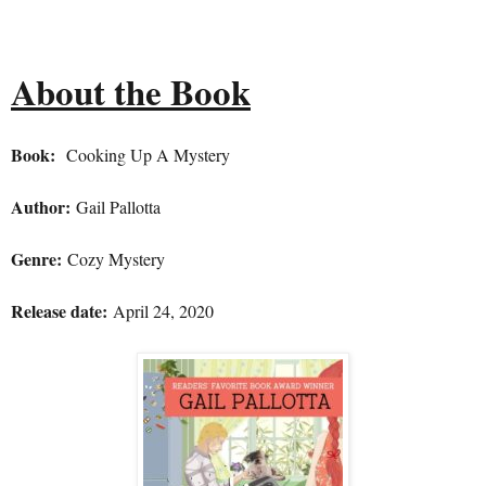
About the Book
Book:
Cooking Up A Mystery
Author:
Gail Pallotta
Genre:
Cozy Mystery
Release date:
April 24, 2020