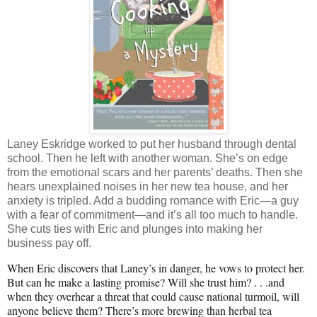
Laney Eskridge worked to put her husband through dental
school. Then he left with another woman. She’s on edge
from the emotional scars and her parents’ deaths. Then she
hears unexplained noises in her new tea house, and her
anxiety is tripled. Add a budding romance with Eric—a guy
with a fear of commitment—and it’s all too much to handle.
She cuts ties with Eric and plunges into making her
business pay off.
When Eric discovers that Laney’s in danger, he vows to protect her.
But can he make a lasting promise? Will she trust him? . . .and
when they overhear a threat that could cause national turmoil, will
anyone believe them? There’s more brewing than herbal tea