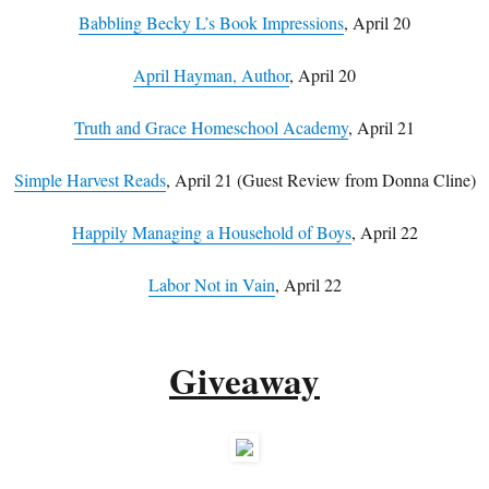
Babbling Becky L’s Book Impressions
, April 20
April Hayman, Author
, April 20
Truth and Grace Homeschool Academy
, April 21
Simple Harvest Reads
, April 21 (Guest Review from Donna Cline)
Happily Managing a Household of Boys
, April 22
Labor Not in Vain
, April 22
Giveaway