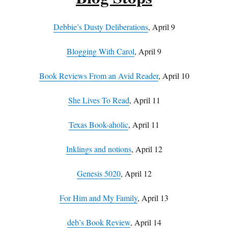
Debbie’s Dusty Deliberations
, April 9
Blogging With Carol
, April 9
Book Reviews From an Avid Reader
, April 10
She Lives To Read
, April 11
Texas Book-aholic
, April 11
Inklings and notions
, April 12
Genesis 5020
, April 12
For Him and My Family
, April 13
deb’s Book Review
, April 14