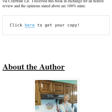
via Celebrate Lit. I received this book in exchange for an honest
review and the opinions stated above are 100% mine.
Click 
here
 to get your copy!
About the Author