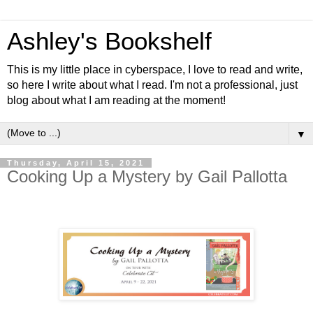
Ashley's Bookshelf
This is my little place in cyberspace, I love to read and write,
so here I write about what I read. I'm not a professional, just
blog about what I am reading at the moment!
▼
Thursday, April 15, 2021
Cooking Up a Mystery by Gail Pallotta